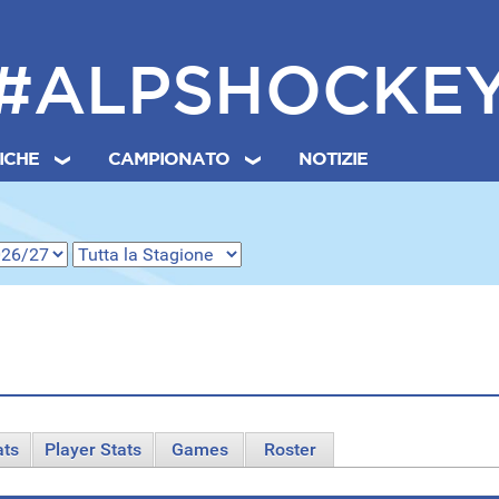
#ALPSHOCKE
TICHE
CAMPIONATO
NOTIZIE
ats
Player Stats
Games
Roster