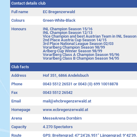
Contact details club
Full name
EC Bregenzerwald
Colours
Green-White-Black
Honours
INL Champion Season 15/16
INL Champion Season 12/13
Vice Champion and best Austrian Team in INL Season
2nd Place Austria Cup Season 14/15
3rd Place National League Season 02/03
Vorarlberg Champion Season 98/99
Arlberg-Cup Winner Season 98/99
Vorarlberg Class A Champion Season 95/96
Vorarlberg Class B Champion Season 94/95
Club facts
Address
Hof 351, 6866 Andelsbuch
Phone
0043 5512 26531 or 0043 (0) 699 10018878
Fax
0043 5512 26542
Email
mail@ehcbregenzerwald.at
Homepage
www.ecbregenzerwald.at
Arena
MesseArena Dornbirn
Capacity
4.270 Spectators
Route
GPS: Breitengrad: 47°24’26.951“ Längengrad: 9°42‘39