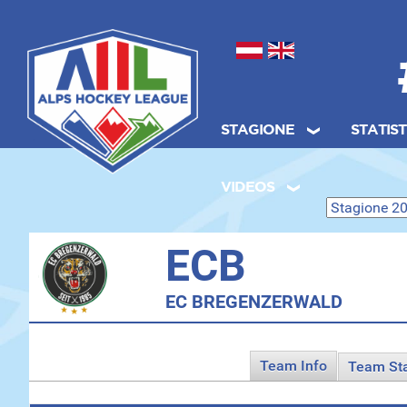
Seleziona la tua lingua
STAGIONE
STATIS
.
VIDEOS
ECB
EC BREGENZERWALD
Team Info
Team St