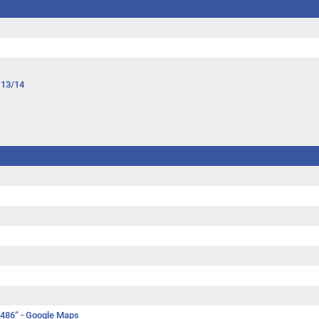
 13/14
.486“ -
Google Maps