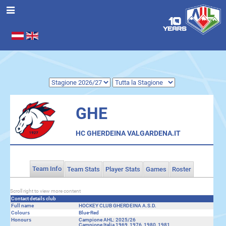
Seleziona la tua lingua
.
GHE
HC GHERDEINA VALGARDENA.IT
Team Info
Team Stats
Player Stats
Games
Roster
Scroll right to view more content
Contact details club
Full name
HOCKEY CLUB GHERDEINA A.S.D.
Colours
Blue-Red
Honours
Campione AHL: 2025/26
Campione Italia 1969, 1976, 1980, 1981