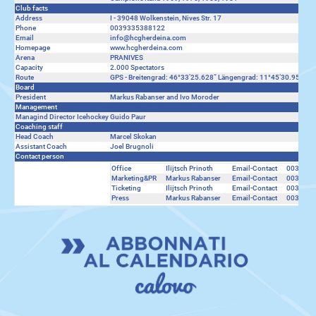
Club facts
Address
I - 39048 Wolkenstein, Nives Str. 17
Phone
0039335388122
Email
info@hcgherdeina.com
Homepage
www.hcgherdeina.com
Arena
PRANIVES
Capacity
2.000 Spectators
Route
GPS - Breitengrad: 46°33’25.628“ Längengrad: 11°45‘30.953“ ---
Board
President
Markus Rabanser and Ivo Moroder
Management
Managind Director Icehockey
Guido Paur
Coaching staff
Head Coach
Marcel Skokan
Assistant Coach
Joel Brugnoli
Contact person
Office
Ilijtsch Prinoth
Email-Contact
0039333
Marketing&PR
Markus Rabanser
Email-Contact
0039335
Ticketing
Ilijtsch Prinoth
Email-Contact
0039333
Press
Markus Rabanser
Email-Contact
0039335