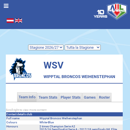
Seleziona la tua lingua
.
WSV
WIPPTAL BRONCOS WEIHENSTEPHAN
Team Info
Team Stats
Player Stats
Games
Roster
Scroll right to view more content
Contact details club
Full name
Wipptal Broncos Weihenstephan
Colours
White-Blue
Honours
2 times Champion Serie A2
2015/16 Semifinalist Serie A - 2017/18 semifinals IHL Elite