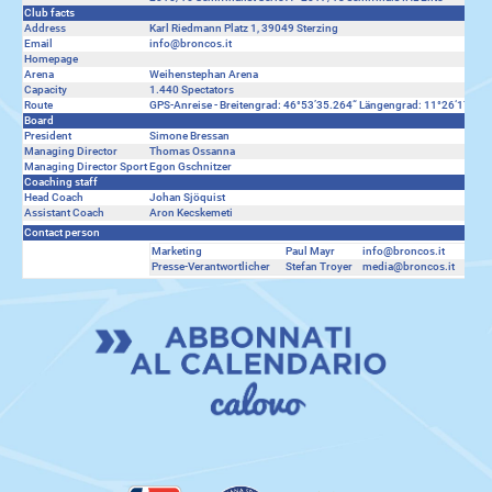
Club facts
Address
Karl Riedmann Platz 1, 39049 Sterzing
Email
info@broncos.it
Homepage
Arena
Weihenstephan Arena
Capacity
1.440 Spectators
Route
GPS-Anreise - Breitengrad: 46°53’35.264“ Längengrad: 11°26‘17.606“
Board
President
Simone Bressan
Managing Director
Thomas Ossanna
Managing Director Sport
Egon Gschnitzer
Coaching staff
Head Coach
Johan Sjöquist
Assistant Coach
Aron Kecskemeti
Contact person
Marketing
Paul Mayr
info@broncos.it
0039
Presse-Verantwortlicher
Stefan Troyer
media@broncos.it
0039