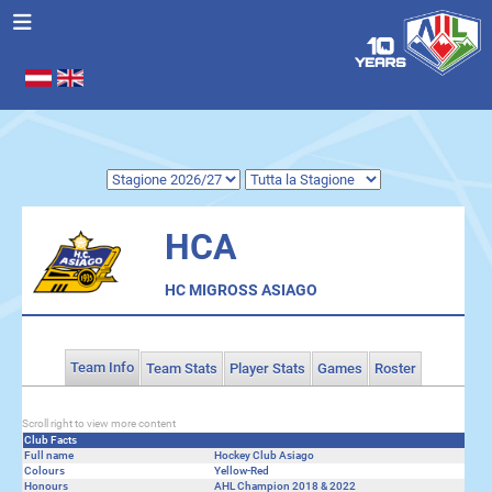
Seleziona la tua lingua
.
HCA
HC MIGROSS ASIAGO
Team Info
Team Stats
Player Stats
Games
Roster
Scroll right to view more content
Club Facts
Full name
Hockey Club Asiago
Colours
Yellow-Red
Honours
AHL Champion 2018 & 2022