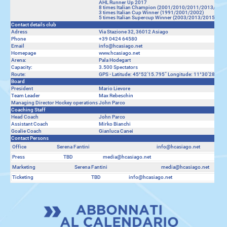
AHL Runner Up 2017
8 times Italian Champion (2001/2010/2011/2013/20
3 times Italian Cup Winner (1991/2001/2002)
5 times Italian Supercup Winner (2003/2013/2015/20
Contact details club
Adress
Via Stazione 32, 36012 Asiago
Phone
+39 0424 64580
Email
info@hcasiago.net
Homepage
www.hcasiago.net
Arena:
Pala Hodegart
Capacity:
3.500 Spectators
Route:
GPS - Latitude: 45°52‘15.795“ Longitude: 11°30‘28.198“
Board
President
Mario Lievore
Team Leader
Max Rebeschin
Managing Director Hockey operations
John Parco
Coaching Staff
Head Coach
John Parco
Assistant Coach
Mirko Bianchi
Goalie Coach
Gianluca Canei
Contact Persons
Office
Serena Fantini
info@hcasiago.net
Press
TBD
media@hcasiago.net
Marketing
Serena Fantini
media@hcasiago.net
Ticketing
TBD
info@hcasiago.net