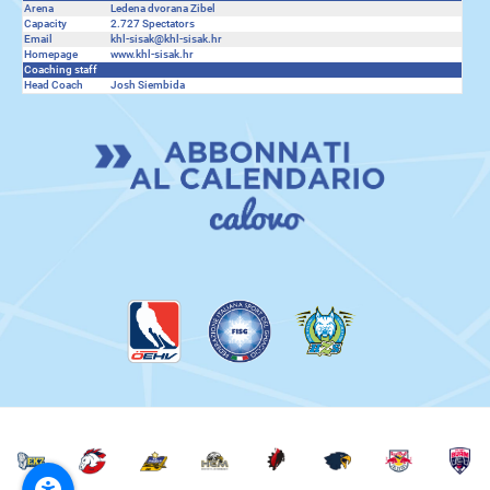
Arena
Ledena dvorana Zibel
Capacity
2.727 Spectators
Email
khl-sisak@khl-sisak.hr
Homepage
www.khl-sisak.hr
Coaching staff
Head Coach
Josh Siembida