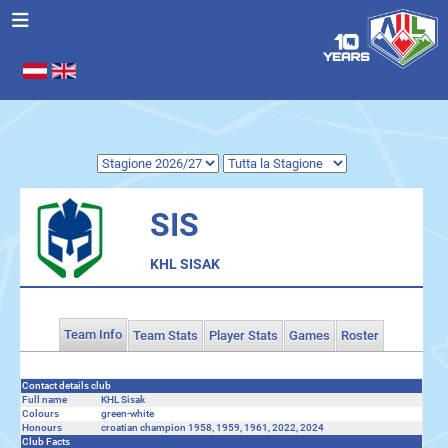
Seleziona la tua lingua
.
SIS
KHL SISAK
Team Info
Team Stats
Player Stats
Games
Roster
Contact details club
Full name
KHL Sisak
Colours
green-white
Honours
croatian champion 1958, 1959, 1961, 2022, 2024
Club Facts