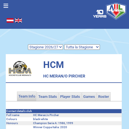
Seleziona la tua lingua
.
HCM
HC MERAN/O PIRCHER
Team Info
Team Stats
Player Stats
Games
Roster
Contact details club
Full name
HC Meran/o Pircher
Colours
black-white
Honours
Champion Serie A: 1986, 1999
Winner Coppa Italia: 2020