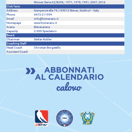
Winner Serie A2/B/IHL: 1971, 1978, 1991, 2007, 2016
Club facts
Address
Gampenstraße 74, I-39012 Meran, Südtirol – Italy
Phone
0473 211999
Email
info@hcmerano.it
Homepage
www.hcmerano.it
Arena
Meranarena
Capacity
3.000 Spectators
Board
Chairman
Stefan Kobler
Coaching Staff
Head Coach
Christian Borgatello
Assistant Coach